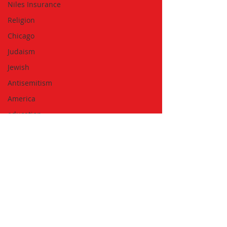
Niles Insurance
Religion
Chicago
Judaism
Jewish
Antisemitism
America
education
Discrimination
Subscribe to the Newsletter
Travel
Running
Biking
Walking
Summer
Golfing