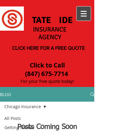
S
TATE
W
IDE
INSURANCE
AGENCY
CLICK HERE FOR A FREE QUOTE
Click to Call
(847) 675-7714
For your free quote today!
BLOG
Chicago Insurance
All Posts
Posts Coming Soon
Getting Started