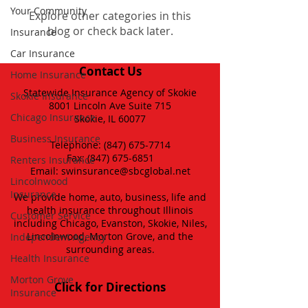
Your Community
Explore other categories in this
blog or check back later.
Insurance
Car Insurance
Contact Us
Home Insurance
Statewide Insurance Agency of Skokie
Skokie Insurance
8001 Lincoln Ave Suite 715
Chicago Insurance
Skokie, IL 60077
Business Insurance
Telephone:
(847) 675-7714
Fax:
(847) 675-6851
Renters Insurance
Email:
swinsurance@sbcglobal.net
Lincolnwood
Insurance
We provide home, auto, business, life and
health insurance throughout Illinois
Customer Service
including Chicago, Evanston, Skokie, Niles,
Lincolnwood, Morton Grove, and the
Independent Agency
surrounding areas.
Health Insurance
Morton Grove
Click for Directions
Insurance