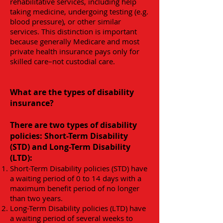
rehabilitative services, including help
taking medicine, undergoing testing (e.g.
blood pressure), or other similar
services. This distinction is important
because generally Medicare and most
private health insurance pays only for
skilled care–not custodial care.
What are the types of disability
insurance?
There are two types of disability
policies: Short-Term Disability
(STD) and Long-Term Disability
(LTD):
Short-Term Disability policies (STD) have
a waiting period of 0 to 14 days with a
maximum benefit period of no longer
than two years.
Long-Term Disability policies (LTD) have
a waiting period of several weeks to