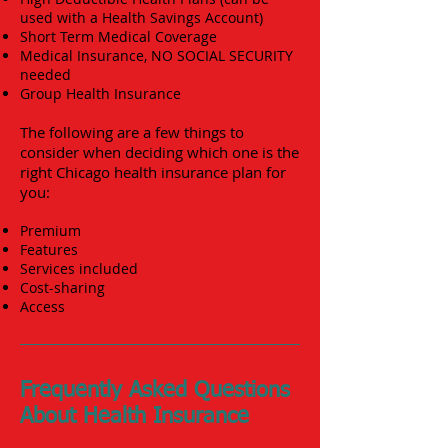
used with a Health Savings Account)
Short Term Medical Coverage
Medical Insurance, NO SOCIAL SECURITY
needed
Group Health Insurance
The following are a few things to
consider when deciding which one is the
right Chicago health insurance plan for
you:
Premium
Features
Services included
Cost-sharing
Access
Frequently Asked Questions
About Health Insurance