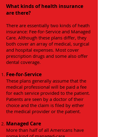
What kinds of health insurance
are there?
There are essentially two kinds of heath
insurance: Fee-for-Service and Managed
Care. Although these plans differ, they
both cover an array of medical, surgical
and hospital expenses. Most cover
prescription drugs and some also offer
dental coverage.
Fee-for-Service
These plans generally assume that the
medical professional will be paid a fee
for each service provided to the patient.
Patients are seen by a doctor of their
choice and the claim is filed by either
the medical provider or the patient.
Managed Care
More than half of all Americans have
some kind of managed-care