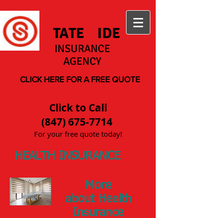
S
TATE
W
IDE
INSURANCE
AGENCY
CLICK HERE FOR A FREE QUOTE
Click to Call
(847) 675-7714
For your free quote today!
HEALTH INSURANCE
More
about Health
Insurance