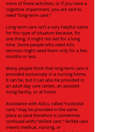
more of these activities, or if you have a
cognitive impairment, you are said to
need “long-term care.”
Long-term care isn’t a very helpful name
for this type of situation because, for
one thing, it might not last for a long
time. Some people who need ADL
services might need them only for a few
months or less.
Many people think that long-term care is
provided exclusively in a nursing home.
It can be, but it can also be provided in
an adult day care center, an assisted
living facility, or at home.
Assistance with ADLs, called “custodial
care,” may be provided in the same
place as (and therefore is sometimes
confused with) “skilled care.” Skilled care
means medical, nursing, or