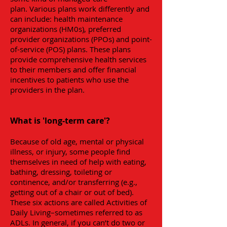
plan. Various plans work differently and
can include: health maintenance
organizations (HM0s), preferred
provider organizations (PPOs) and point-
of-service (POS) plans. These plans
provide comprehensive health services
to their members and offer financial
incentives to patients who use the
providers in the plan.
What is 'long-term care'?
Because of old age, mental or physical
illness, or injury, some people find
themselves in need of help with eating,
bathing, dressing, toileting or
continence, and/or transferring (e.g.,
getting out of a chair or out of bed).
These six actions are called Activities of
Daily Living–sometimes referred to as
ADLs. In general, if you can’t do two or