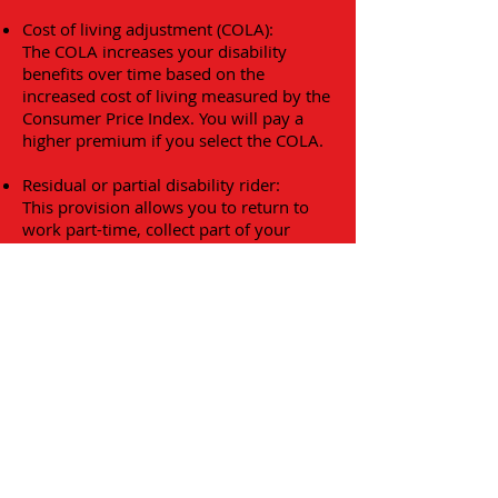
Cost of living adjustment (COLA):
The COLA increases your disability
benefits over time based on the
increased cost of living measured by the
Consumer Price Index. You will pay a
higher premium if you select the COLA.
Residual or partial disability rider:
This provision allows you to return to
work part-time, collect part of your
salary and receive a partial disability
payment if you are still partially
disabled.
Return of premium:
This provision requires the insurance
company to refund part of your
premium if no claims are made for a
specific period of time declared in the
policy.
Waiver of premium provision: