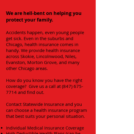
We are hell-bent on helping you
protect your family.
Accidents happen, even young people
get sick. Even in the suburbs and
Chicago, health insurance comes in
handy. We provide health insurance
across Skokie, Lincolnwood, Niles,
Evanston, Morton Grove, and many
other Chicago areas.
How do you know you have the right
coverage?
Give us a call at
(847) 675-
7714
and find out.
Contact Statewide Insurance and you
can choose a health insurance program
that best suits your personal situation.
Individual Medical Insurance Coverage
High Deductible Health Plans (can be