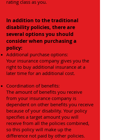
rating class as you.
In addition to the traditional
disability policies, there are
several options you should
consider when purchasing a
policy:
Additional purchase options:
Your insurance company gives you the
right to buy additional insurance at a
later time for an additional cost.
Coordination of benefits:
The amount of benefits you receive
from your insurance company is
dependent on other benefits you receive
because of your disability. Your policy
specifies a target amount you will
receive from all the policies combined,
so this policy will make up the
difference not paid by other policies.