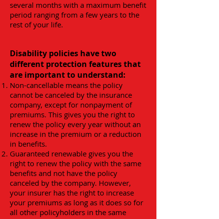
several months with a maximum benefit
period ranging from a few years to the
rest of your life.
Disability policies have two
different protection features that
are important to understand:
Non-cancellable means the policy
cannot be canceled by the insurance
company, except for nonpayment of
premiums. This gives you the right to
renew the policy every year without an
increase in the premium or a reduction
in benefits.
Guaranteed renewable gives you the
right to renew the policy with the same
benefits and not have the policy
canceled by the company. However,
your insurer has the right to increase
your premiums as long as it does so for
all other policyholders in the same