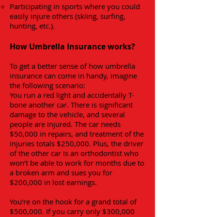
Participating in sports where you could
easily injure others (skiing, surfing,
hunting, etc.).
How Umbrella Insurance works?
To get a better sense of how umbrella
insurance can come in handy, imagine
the following scenario:
You run a red light and accidentally T-
bone another car. There is significant
damage to the vehicle, and several
people are injured. The car needs
$50,000 in repairs, and treatment of the
injuries totals $250,000. Plus, the driver
of the other car is an orthodontist who
won’t be able to work for months due to
a broken arm and sues you for
$200,000 in lost earnings.
You’re on the hook for a grand total of
$500,000. If you carry only $300,000