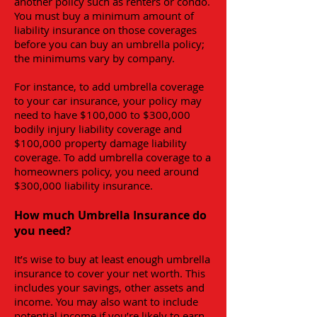
another policy such as renters or condo.
You must buy a minimum amount of
liability insurance on those coverages
before you can buy an umbrella policy;
the minimums vary by company.
For instance, to add umbrella coverage
to your car insurance, your policy may
need to have $100,000 to $300,000
bodily injury liability coverage and
$100,000 property damage liability
coverage. To add umbrella coverage to a
homeowners policy, you need around
$300,000 liability insurance.
How much Umbrella Insurance do
you need?
It’s wise to buy at least enough umbrella
insurance to cover your net worth. This
includes your savings, other assets and
income. You may also want to include
potential income if you’re likely to earn