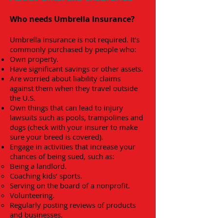
Who needs Umbrella Insurance?
Umbrella insurance is not required. It’s
commonly purchased by people who:
Own property.
Have significant savings or other assets.
Are worried about liability claims
against them when they travel outside
the U.S.
Own things that can lead to injury
lawsuits such as pools, trampolines and
dogs (check with your insurer to make
sure your breed is covered).
Engage in activities that increase your
chances of being sued, such as:
Being a landlord.
Coaching kids’ sports.
Serving on the board of a nonprofit.
Volunteering.
Regularly posting reviews of products
and businesses.