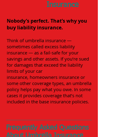
Insurance
Nobody’s perfect. That’s why you
buy liability insurance.
Think of umbrella insurance —
sometimes called excess liability
insurance — as a fail-safe for your
savings and other assets. If you’re sued
for damages that exceed the liability
limits of your
car
insurance
,
homeowners insurance
or
some other coverage types, an umbrella
policy helps pay what you owe. In some
cases it provides coverage that’s not
included in the base insurance policies.
Frequently Asked Questions
About Umbrella Insurance