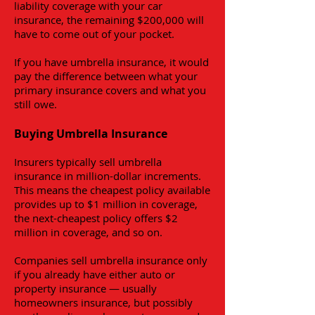
liability coverage with your car
insurance, the remaining $200,000 will
have to come out of your pocket.
If you have umbrella insurance, it would
pay the difference between what your
primary insurance covers and what you
still owe.
Buying Umbrella Insurance
Insurers typically sell umbrella
insurance in million-dollar increments.
This means the cheapest policy available
provides up to $1 million in coverage,
the next-cheapest policy offers $2
million in coverage, and so on.
Companies sell umbrella insurance only
if you already have either auto or
property insurance — usually
homeowners insurance, but possibly