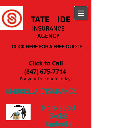
S
TATE
W
IDE
INSURANCE
AGENCY
CLICK HERE FOR A FREE QUOTE
Click to Call
(847) 675-7714
For your free quote today!
UMBRELLA INSURANCE
More about
Skokie
Umbrella