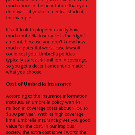
much more in the near future than you
do now — if you’re a medical student,
for example.
It’s difficult to pinpoint exactly how
much umbrella insurance is the “right”
amount, because you don’t know how
much a potential worst-case lawsuit
could cost you. Umbrella policies
typically start at $1 million in coverage,
so you get a decent amount no matter
what you choose.
Cost of Umbrella Insurance
According to the Insurance Information
Institute, an umbrella policy with $1
million in coverage costs about $150 to
$300 per year. With its high coverage
limit, umbrella insurance gives you good
value for the cost. In our litigious
society, the extra cost is well worth the