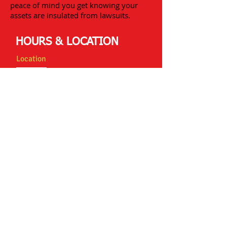
peace of mind you get knowing your
assets are insulated from lawsuits.
HOURS & LOCATION
Location
Statewide Insurance Agency of Skokie
8001 Lincoln Ave Suite 715
Skokie, IL 60077
swinsurance@sbcglobal.net
Tel:
847-675-7714
Fax:
847-675-6851
Hours
Monday: 9:00am to 6:00pm
Tuesday: 9:00am to 6:00pm
Wednesday: 9:00am to 6:00pm
Thursday: 9:00am to 6:00pm
Friday: 9:00am to 6:00pm
Contact Us