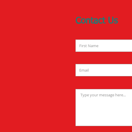
Contact Us