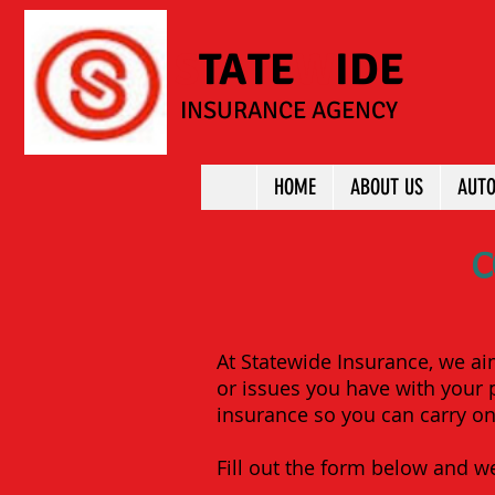
S
TATE
W
IDE
INSURANCE AGENCY
HOME
ABOUT US
AUTO
C
At Statewide Insurance, we ai
or issues you have with your p
insurance so you can carry on 
Fill out the form below and we