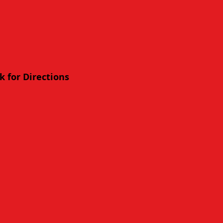
ck for Directions