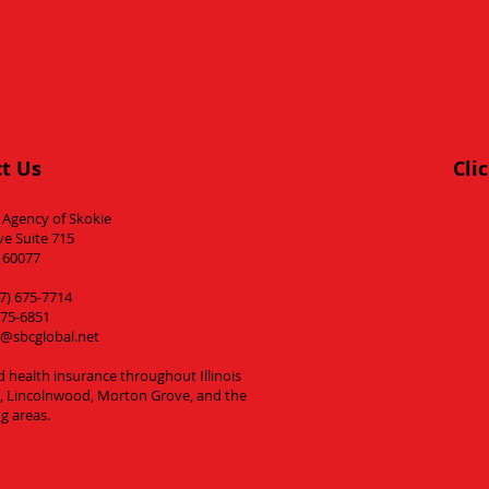
t Us
Cli
 Agency of Skokie
ve Suite 715
L 60077
7) 675-7714
675-6851
@sbcglobal.net
d health insurance throughout Illinois
es, Lincolnwood, Morton Grove, and the
g areas.