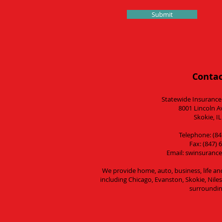
Submit
Contac
Statewide Insurance
8001 Lincoln A
Skokie, I
Telephone: (84
Fax: (847) 
Email:
swinsurance
We provide home, auto, business, life an
including Chicago, Evanston, Skokie, Nil
surroundin