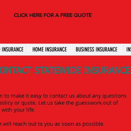
CLICK HERE FOR A FREE QUOTE
 INSURANCE
HOME INSURANCE
BUSINESS INSURANCE
I
ONTACT STATEWIDE INSURANCE
m to make it easy to contact us about any questions
olicy or quote. Let us take the guesswork out of
with your life.
 will reach out to you as soon as possible.