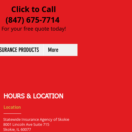
Click to Call
(847) 675-7714
For your free quote today!
NSURANCE PRODUCTS
More
HOURS & LOCATION
Location
Statewide Insurance Agency of Skokie
8001 Lincoln Ave Suite 715
Skokie, IL 60077