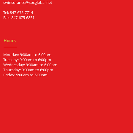
swinsurance@sbcglobal.net
Tel: 847-675-7714
Fax: 847-675-6851
Hours
Monday: 9:00am to 6:00pm
Tuesday: 9:00am to 6:00pm
Wednesday: 9:00am to 6:00pm
Thursday: 9:00am to 6:00pm
Friday: 9:00am to 6:00pm