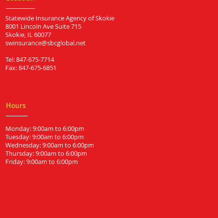
Statewide Insurance Agency of Skokie
8001 Lincoln Ave Suite 715
Skokie, IL 60077
swinsurance@sbcglobal.net
Tel: 847-675-7714
Fax: 847-675-6851
Hours
Monday: 9:00am to 6:00pm
Tuesday: 9:00am to 6:00pm
Wednesday: 9:00am to 6:00pm
Thursday: 9:00am to 6:00pm
Friday: 9:00am to 6:00pm