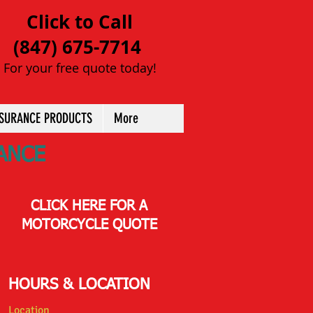
Click to Call
(847) 675-7714
For your free quote today!
NSURANCE PRODUCTS
More
ANCE
CLICK HERE FOR A
MOTORCYCLE QUOTE
HOURS & LOCATION
Location