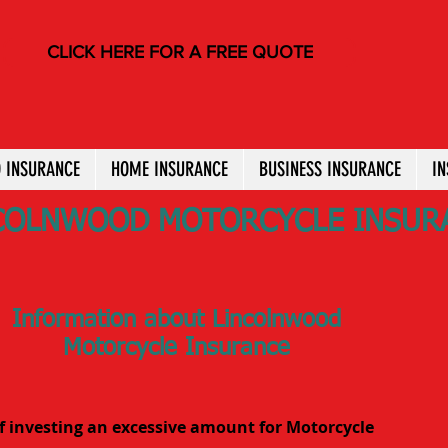
CLICK HERE FOR A FREE QUOTE
 INSURANCE
HOME INSURANCE
BUSINESS INSURANCE
I
COLNWOOD MOTORCYCLE INSUR
Information about Lincolnwood
Motorcycle Insurance
f investing an excessive amount for Motorcycle