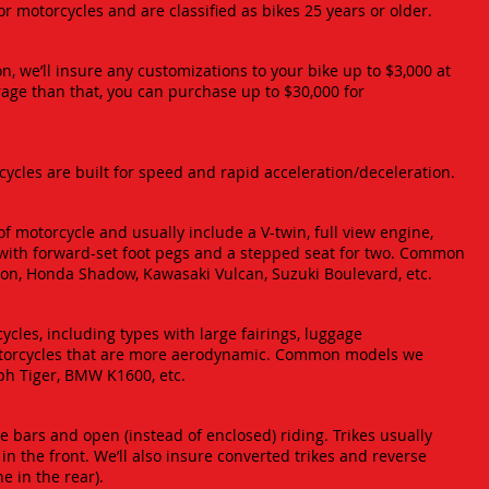
ctor motorcycles and are classified as bikes 25 years or older.
n, we’ll insure any customizations to your bike up to $3,000 at
rage than that, you can purchase up to $30,000 for
rcycles are built for speed and rapid acceleration/deceleration.
 motorcycle and usually include a V-twin, full view engine,
with forward-set foot pegs and a stepped seat for two. Common
on, Honda Shadow, Kawasaki Vulcan, Suzuki Boulevard, etc.
ycles, including types with large fairings, luggage
torcycles that are more aerodynamic. Common models we
ph Tiger, BMW K1600, etc.
 bars and open (instead of enclosed) riding. Trikes usually
n the front. We’ll also insure converted trikes and reverse
e in the rear).