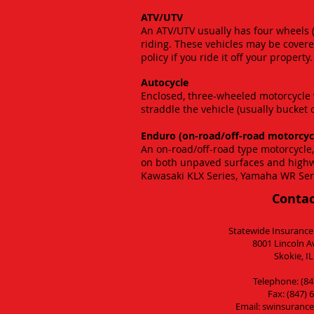
ATV/UTV
An ATV/UTV usually has four wheels 
riding. These vehicles may be covere
policy if you ride it off your property.
Autocycle
Enclosed, three-wheeled motorcycle w
straddle the vehicle (usually bucket 
Enduro (on-road/off-road motorcyc
An on-road/off-road type motorcycle,
on both unpaved surfaces and high
Kawasaki KLX Series, Yamaha WR Ser
Contac
Statewide Insurance
8001 Lincoln A
Skokie, I
Telephone: (84
Fax: (847) 
Email:
swinsurance