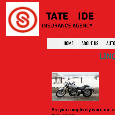
S
TATE
W
IDE
INSURANCE AGENCY
HOME
ABOUT US
AUTO
LIN
Are you completely worn-out o