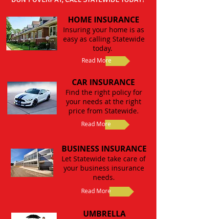
HOME INSURANCE
Insuring your home is as
easy as calling Statewide
today.
Read More
CAR INSURANCE
Find the right policy for
your needs at the right
price from Statewide.
Read More
BUSINESS INSURANCE
Let Statewide take care of
your business insurance
needs.
Read More
UMBRELLA