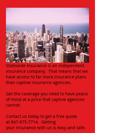
Statewide Insurance is an independent
insurance company. That means that we
have access to far more insurance plans
than captive insurance agencies.
Get the coverage you need to have peace
of mind at a price that captive agencies
cannot.
Contact us today to get a free quote
at
847-675-7714
. Getting
your insurance with us is easy and safe.