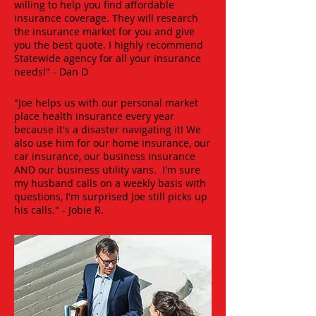
willing to help you find affordable
insurance coverage. They will research
the insurance market for you and give
you the best quote. I highly recommend
Statewide agency for all your insurance
needs!" - Dan D
"Joe helps us with our personal market
place health insurance every year
because it's a disaster navigating it! We
also use him for our home insurance, our
car insurance, our business insurance
AND our business utility vans. I'm sure
my husband calls on a weekly basis with
questions, I'm surprised Joe still picks up
his calls." - Jobie R.