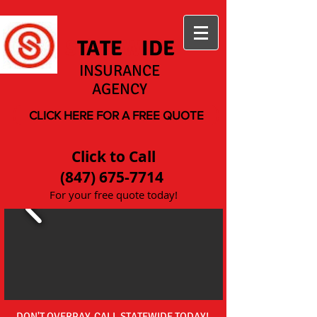
S
TATE
W
IDE
INSURANCE
AGENCY
CLICK HERE FOR A FREE QUOTE
Click to Call
(847) 675-7714
For your free quote today!
DON'T OVERPAY, CALL STATEWIDE TODAY!