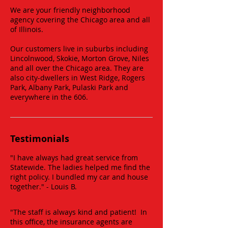
We are your friendly neighborhood
agency covering the Chicago area and all
of Illinois.
Our customers live in suburbs including
Lincolnwood, Skokie, Morton Grove, Niles
and all over the Chicago area. They are
also city-dwellers in West Ridge, Rogers
Park, Albany Park, Pulaski Park and
everywhere in the 606.
Testimonials
"I have always had great service from
Statewide. The ladies helped me find the
right policy. I bundled my car and house
together." - Louis B. ​
"The staff is always kind and patient! In
this office, the insurance agents are