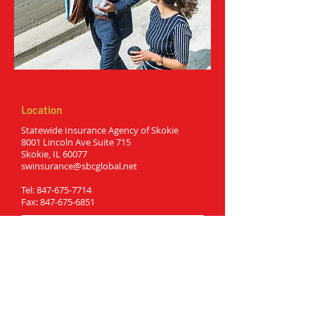
Location
Statewide Insurance Agency of Skokie
8001 Lincoln Ave Suite 715
Skokie, IL 60077
swinsurance@sbcglobal.net
Tel:
847-675-7714
Fax:
847-675-6851
Hours
Monday: 9:00am to 6:00pm
Tuesday: 9:00am to 6:00pm
Wednesday: 9:00am to 6:00pm
Thursday: 9:00am to 6:00pm
Friday: 9:00 am to 6:00 pm