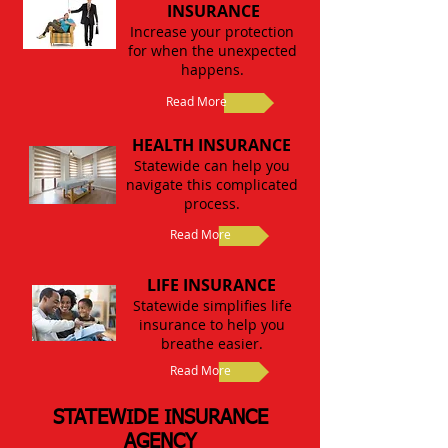
INSURANCE
Increase your protection
for when the unexpected
happens.
Read More
HEALTH INSURANCE
Statewide can help you
navigate this complicated
process.
Read More
LIFE INSURANCE
Statewide simplifies life
insurance to help you
breathe easier.
Read More
STATEWIDE INSURANCE
AGENCY